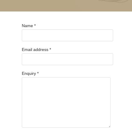
Name *
Email address *
Enquiry *