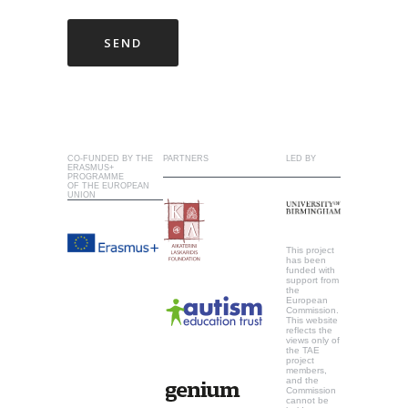
CO-FUNDED BY THE
PARTNERS
LED BY
ERASMUS+
PROGRAMME
OF THE EUROPEAN
UNION
This project
has been
funded with
support from
the
European
Commission.
This website
reflects the
views only of
the TAE
project
members,
and the
Commission
cannot be