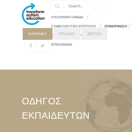
Η ΕΛΛΗΝΙΚΗ ΟΜΑΔΑ
ΣΥΜΒΟΥΛΕΥΤΙΚΗ ΕΠΙΤΡΟΠΗ
ΕΠΙΜΟΡΦΩΣΗ
ΕΛΛΗΝΙΚΑ
ITALIANO
BRITISH
ΕΚΠΑΙΔΕΥΤΙΚΟ ΥΛΙΚΟ
ΓΟΝΕΙΣ
ΕΠΙΚΟΙΝΩΝΙΑ
ΟΔΗΓΟΣ
ΕΚΠΑΙΔΕΥΤΩΝ