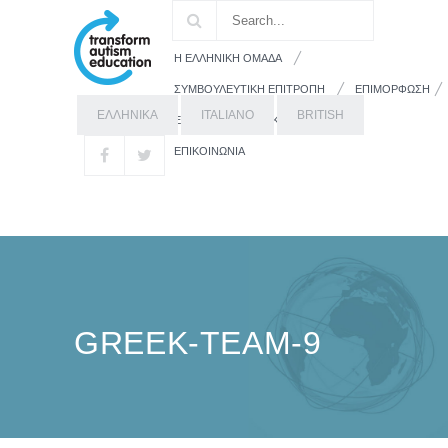
Η ΕΛΛΗΝΙΚΗ ΟΜΑΔΑ
ΣΥΜΒΟΥΛΕΥΤΙΚΗ ΕΠΙΤΡΟΠΗ
ΕΠΙΜΟΡΦΩΣΗ
ΕΛΛΗΝΙΚΑ
ITALIANO
BRITISH
ΕΚΠΑΙΔΕΥΤΙΚΟ ΥΛΙΚΟ
ΓΟΝΕΙΣ
ΕΠΙΚΟΙΝΩΝΙΑ
GREEK-TEAM-9