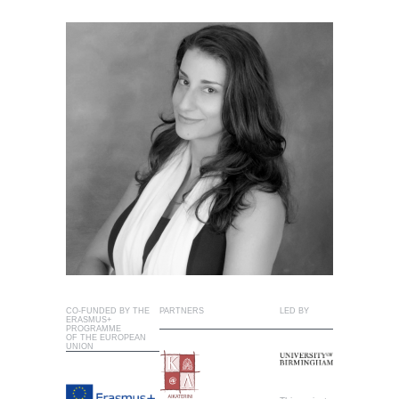
CO-FUNDED BY THE
PARTNERS
LED BY
ERASMUS+
PROGRAMME
OF THE EUROPEAN
UNION