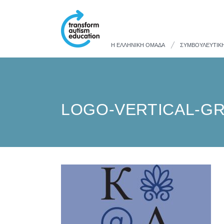
Η ΕΛΛΗΝΙΚΗ ΟΜΑΔΑ
ΣΥΜΒΟΥΛΕΥΤΙΚ
LOGO-VERTICAL-G