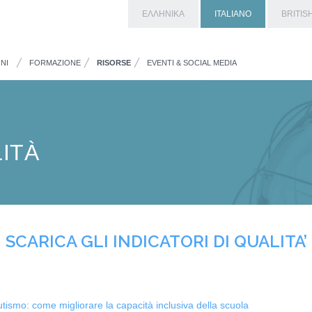
ΕΛΛΗΝΙΚΑ
ITALIANO
BRITIS
NI
FORMAZIONE
RISORSE
EVENTI & SOCIAL MEDIA
LITÀ
SCARICA GLI INDICATORI DI QUALITA’
utismo: come migliorare la capacità inclusiva della scuola