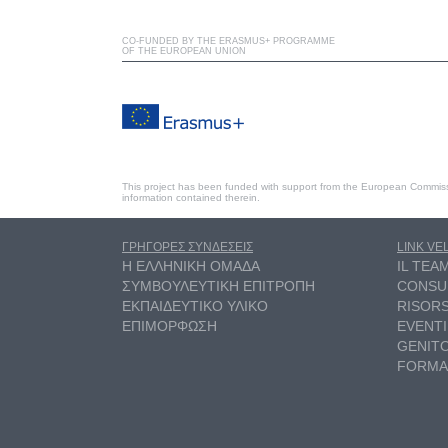
CO-FUNDED BY THE ERASMUS+ PROGRAMME
OF THE EUROPEAN UNION
This project has been funded with support from the European Commiss
information contained therein.
ΓΡΗΓΟΡΕΣ ΣΥΝΔΕΣΕΙΣ
LINK VE
Η ΕΛΛΗΝΙΚΗ ΟΜΑΔΑ
IL TEA
ΣΥΜΒΟΥΛΕΥΤΙΚΗ ΕΠΙΤΡΟΠΗ
CONSU
ΕΚΠΑΙΔΕΥΤΙΚΟ ΥΛΙΚΟ
RISOR
ΕΠΙΜΟΡΦΩΣΗ
EVENTI
GENITO
FORMA