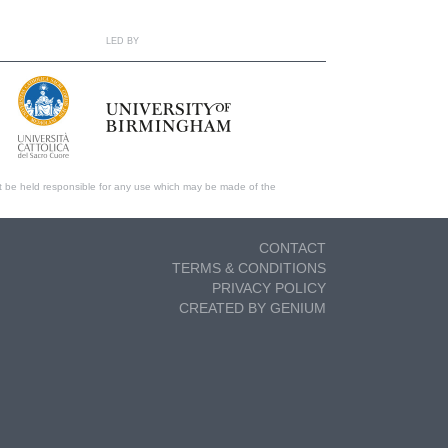
LED BY
t be held responsible for any use which may be made of the
CONTACT
TERMS & CONDITIONS
PRIVACY POLICY
CREATED BY GENIUM