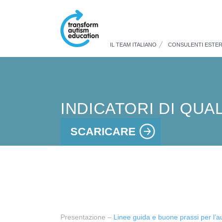
IL TEAM ITALIANO
CONSULENTI ESTER
INDICATORI DI QUA
SCARICARE
Presentazione –
Linee guida e buone prassi per l’a