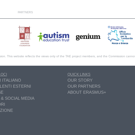
PARTNERS
ion. This website reflects the views only of the TAE project members, and the Commission canno
LOCI
QUICK LINKS
M ITALIANO
OUR STORY
LENTI ESTERNI
OUR PARTNERS
SE
ABOUT ERASMUS+
 & SOCIAL MEDIA
RI
ZIONE