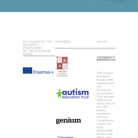
CO-FUNDED BY THE
PARTNERS
LED BY
ERASMUS+
PROGRAMME
OF THE EUROPEAN
UNION
This project
has been
funded with
support from
the
European
Commission.
This website
reflects the
views only of
the TAE
project
members,
and the
Commission
cannot be
held
responsible
for any use
which may