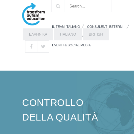
IL TEAM ITALIANO
CONSULENTI ESTERNI
ΕΛΛΗΝΙΚΑ
ITALIANO
BRITISH
FORMAZIONE
RISORSE
EVENTI & SOCIAL MEDIA
CONTROLLO
DELLA QUALITÀ