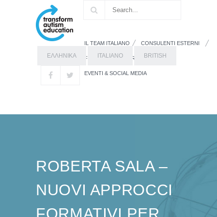
IL TEAM ITALIANO
CONSULENTI ESTERNI
ΕΛΛΗΝΙΚΑ
ITALIANO
BRITISH
FORMAZIONE
RISORSE
EVENTI & SOCIAL MEDIA
ROBERTA SALA –
NUOVI APPROCCI
FORMATIVI PER