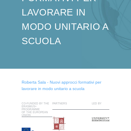
LAVORARE IN
MODO UNITARIO A
SCUOLA
Roberta Sala - Nuovi approcci formativi per
lavorare in modo unitario a scuola
CO-FUNDED BY THE
PARTNERS
LED BY
ERASMUS+
PROGRAMME
OF THE EUROPEAN
UNION