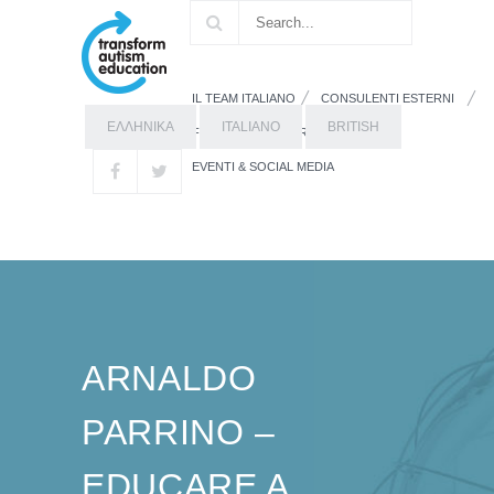
IL TEAM ITALIANO
CONSULENTI ESTERNI
ΕΛΛΗΝΙΚΑ
ITALIANO
BRITISH
FORMAZIONE
RISORSE
EVENTI & SOCIAL MEDIA
ARNALDO
PARRINO –
EDUCARE A