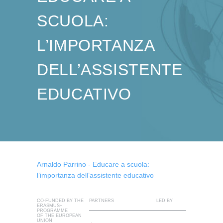
SCUOLA:
L’IMPORTANZA
DELL’ASSISTENTE
EDUCATIVO
Arnaldo Parrino - Educare a scuola:
l’importanza dell’assistente educativo
CO-FUNDED BY THE
PARTNERS
LED BY
ERASMUS+
PROGRAMME
OF THE EUROPEAN
UNION