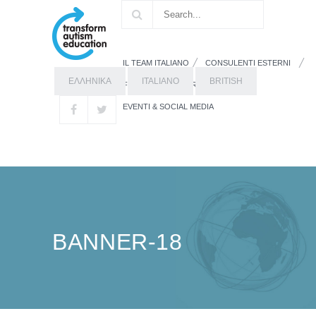
IL TEAM ITALIANO
CONSULENTI ESTERNI
ΕΛΛΗΝΙΚΑ
ITALIANO
BRITISH
FORMAZIONE
RISORSE
EVENTI & SOCIAL MEDIA
BANNER-18