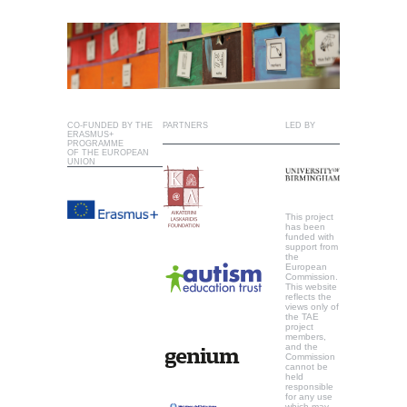
CO-FUNDED BY THE
PARTNERS
LED BY
ERASMUS+
PROGRAMME
OF THE EUROPEAN
UNION
This project
has been
funded with
support from
the
European
Commission.
This website
reflects the
views only of
the TAE
project
members,
and the
Commission
cannot be
held
responsible
for any use
which may