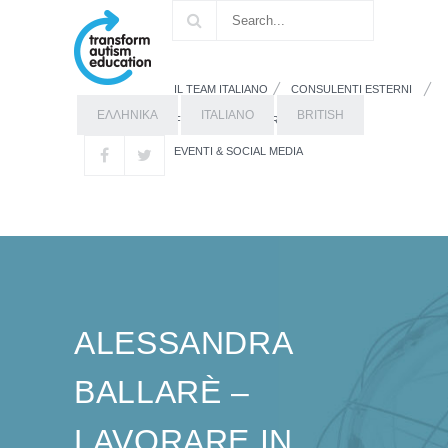
IL TEAM ITALIANO
CONSULENTI ESTERNI
ΕΛΛΗΝΙΚΑ
ITALIANO
BRITISH
FORMAZIONE
RISORSE
EVENTI & SOCIAL MEDIA
ALESSANDRA
BALLARÈ –
LAVORARE IN