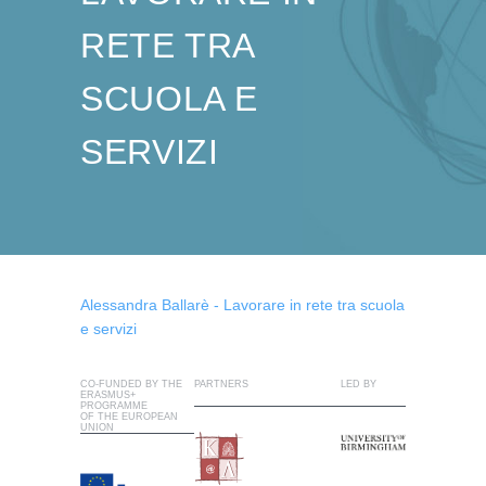
RETE TRA
SCUOLA E
SERVIZI
Alessandra Ballarè - Lavorare in rete tra scuola
e servizi
CO-FUNDED BY THE
PARTNERS
LED BY
ERASMUS+
PROGRAMME
OF THE EUROPEAN
UNION