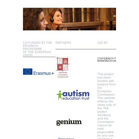
CO-FUNDED BY THE
PARTNERS
LED BY
ERASMUS+
PROGRAMME
OF THE EUROPEAN
UNION
This project
has been
funded with
support from
the
European
Commission.
This website
reflects the
views only of
the TAE
project
members,
and the
Commission
cannot be
held
responsible
for any use
which may