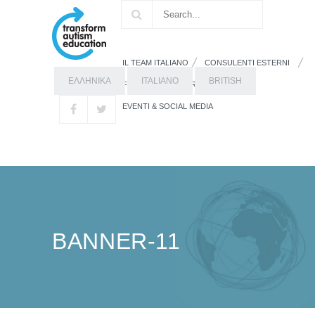
IL TEAM ITALIANO
CONSULENTI ESTERNI
ΕΛΛΗΝΙΚΑ
ITALIANO
BRITISH
FORMAZIONE
RISORSE
EVENTI & SOCIAL MEDIA
BANNER-11