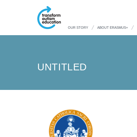
OUR STORY
ABOUT ERASMUS+
UNTITLED