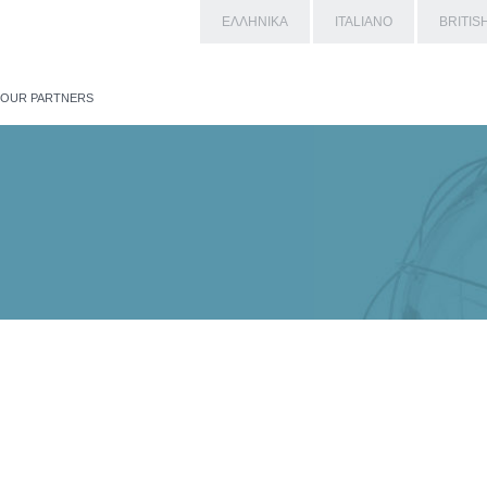
ΕΛΛΗΝΙΚΑ
ITALIANO
BRITIS
OUR PARTNERS