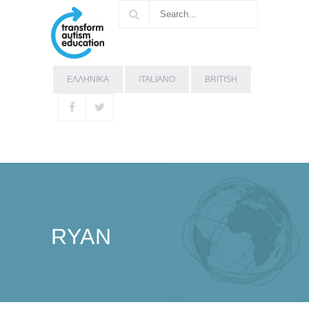
ΕΛΛΗΝΙΚΑ
ITALIANO
BRITISH
RYAN