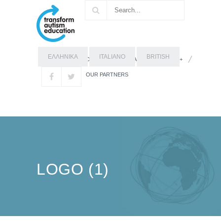
ΕΛΛΗΝΙΚΑ
ITALIANO
BRITISH
OUR STORY
ABOUT ERASMUS+
OUR PARTNERS
LOGO (1)