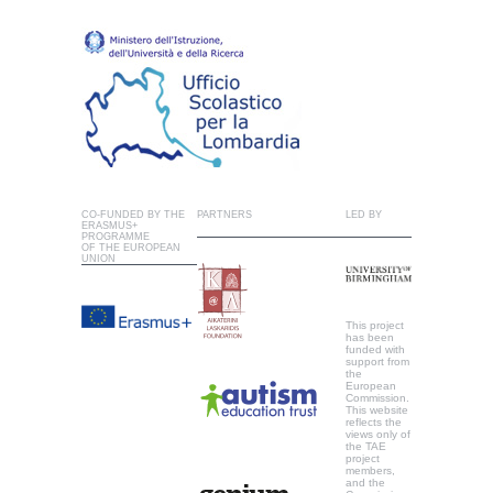
CO-FUNDED BY THE
PARTNERS
LED BY
ERASMUS+
PROGRAMME
OF THE EUROPEAN
UNION
This project
has been
funded with
support from
the
European
Commission.
This website
reflects the
views only of
the TAE
project
members,
and the