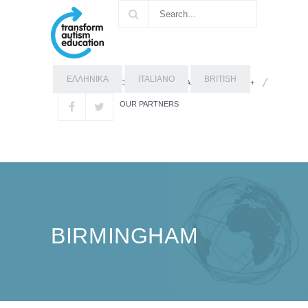
ΕΛΛΗΝΙΚΑ
ITALIANO
BRITISH
OUR STORY
ABOUT ERASMUS+
OUR PARTNERS
BIRMINGHAM