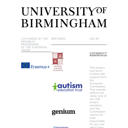
CO-FUNDED BY THE
PARTNERS
LED BY
ERASMUS+
PROGRAMME
OF THE EUROPEAN
UNION
This project
has been
funded with
support from
the
European
Commission.
This website
reflects the
views only of
the TAE
project
members,
and the
Commission
cannot be
held
responsible
for any use
which may