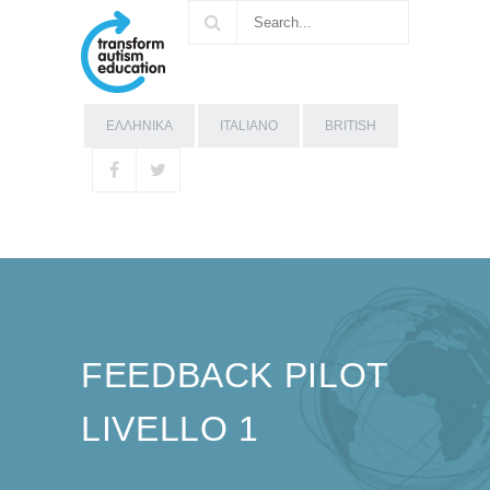
ΕΛΛΗΝΙΚΑ
ITALIANO
BRITISH
FEEDBACK PILOT
LIVELLO 1