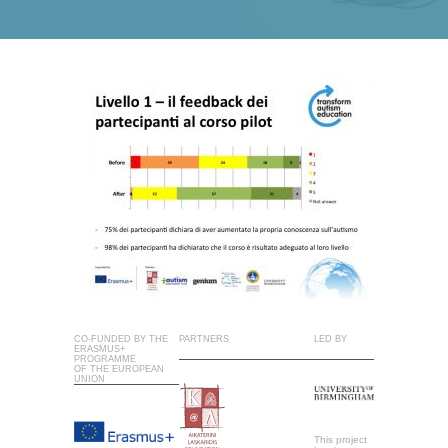
CO-FUNDED BY THE
PARTNERS
LED BY
ERASMUS+
PROGRAMME
OF THE EUROPEAN
UNION
This project