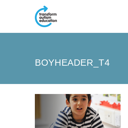
BOYHEADER_T4